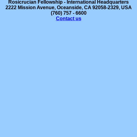
Rosicrucian
Fellowship - International Headquarters
2222 Mission Avenue, Oceanside, CA 92058-2329, USA
(760) 757 - 6600
Contact us